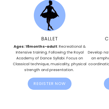
BALLET
C
Ages: 18months-adult
: Recreational &
Intensive training. Following the Royal
Develop na
Academy of Dance Syllabi. Focus on
an emphas
Classical technique, musicality, physical
coordinatio
strength and presentation.
REGISTER NOW