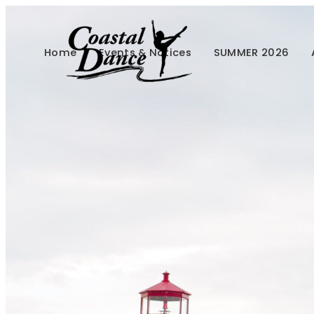
Home
Events & Notices
SUMMER 2026