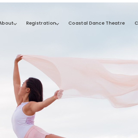
About
Registration
Coastal Dance Theatre
C