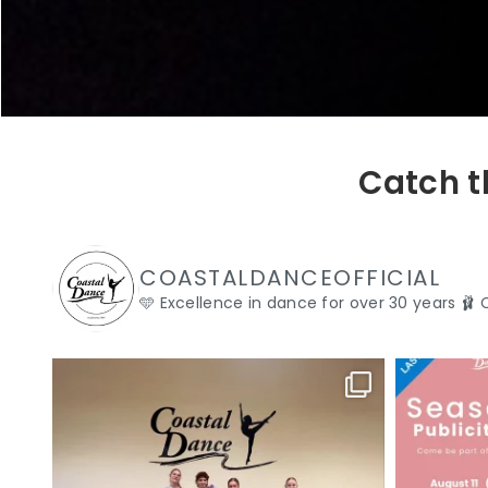
Catch t
COASTALDANCEOFFICIAL
🩵 Excellence in dance for over 30 years
🩰 