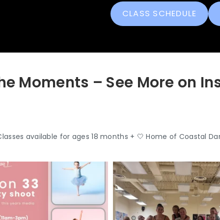
CLASS SCHEDULE
he Moments – See More on I
Classes available for ages 18 months +
🤍 Home of Coastal Da