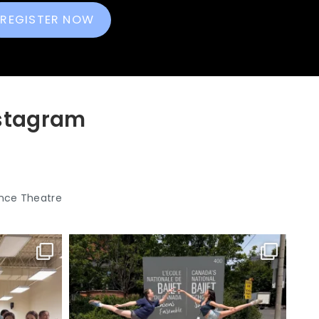
REGISTER NOW
nstagram
nce Theatre