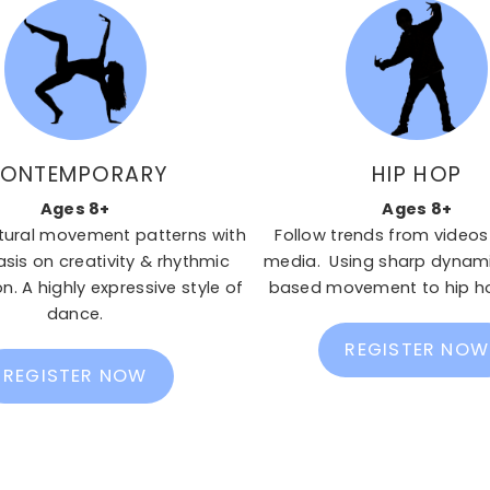
ONTEMPORARY
HIP HOP
Ages 8+
Ages 8+
tural movement patterns with
Follow trends from videos
is on creativity & rhythmic
media. Using sharp dynami
n. A highly expressive style of
based movement to hip h
dance.
REGISTER NOW
REGISTER NOW