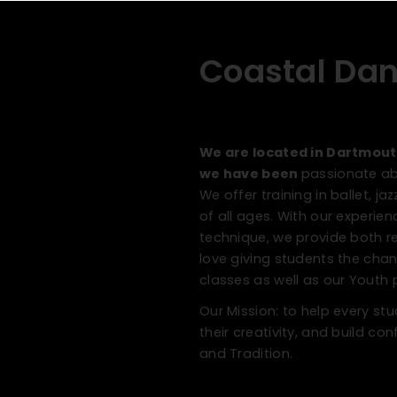
Coastal Da
We are located in Dartmout
we have been
passionate abo
We offer training in ballet, 
of all ages. With our experie
technique, we provide both r
love giving students the ch
classes as well as our Yout
Our Mission: to help every s
their creativity, and build c
and Tradition.