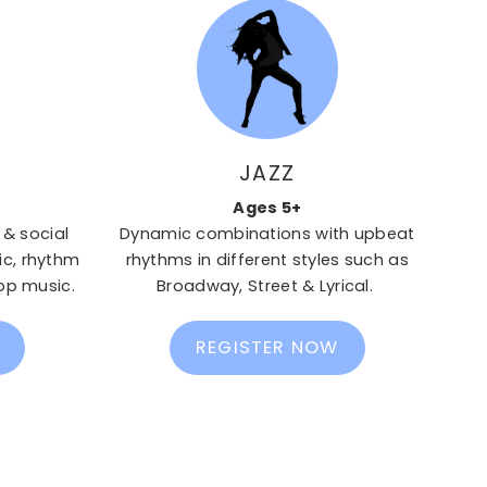
JAZZ
Ages 5+
 & social
Dynamic combinations with upbeat
c, rhythm
rhythms in different styles such as
op music.
Broadway, Street & Lyrical.
REGISTER NOW