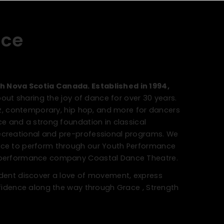
nce
h Nova Scotia Canada. Established in 1994,
ut sharing the joy of dance for over 30 years.
jazz, contemporary, hip hop, and more for dancers
nce and a strong foundation in classical
ecreational and pre-professional programs. We
ance to perform through our Youth Performance
h performance company Coastal Dance Theatre.
tudent discover a love of movement, express
onfidence along the way through Grace , Strength