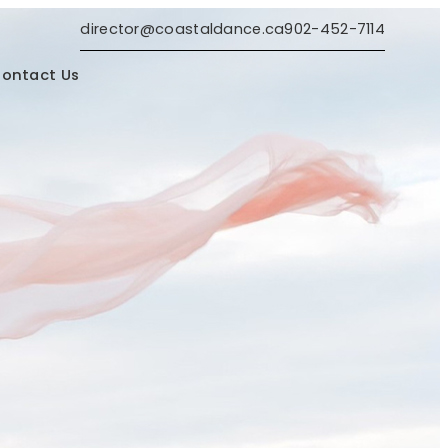
director@coastaldance.ca
902-452-7114
ontact Us