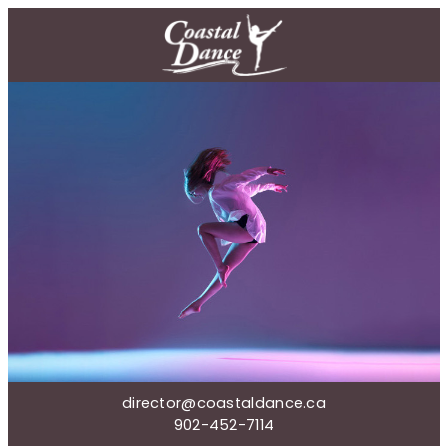
director@coastaldance.ca
902-452-7114