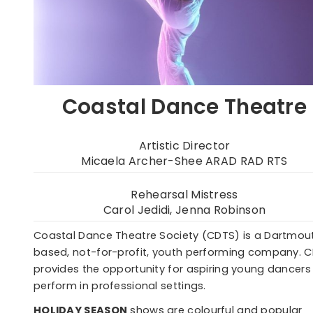
Coastal Dance Theatre
Artistic Director
Micaela Archer-Shee ARAD RAD RTS
Rehearsal Mistress
Carol Jedidi, Jenna Robinson
Coastal Dance Theatre Society (CDTS) is a Dartmou
based, not-for-profit, youth performing company. 
provides the opportunity for aspiring young dancers
perform in professional settings.
HOLIDAY SEASON
shows are colourful and popular