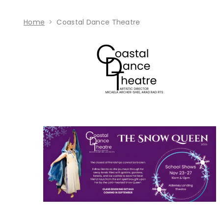
Home
Coastal Dance Theatre