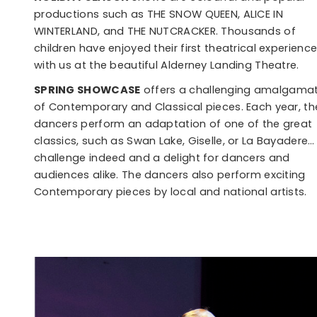
productions such as THE SNOW QUEEN, ALICE IN
WINTERLAND, and THE NUTCRACKER. Thousands of
children have enjoyed their first theatrical experienc
with us at the beautiful Alderney Landing Theatre.
SPRING SHOWCASE
offers a challenging amalgama
of Contemporary and Classical pieces. Each year, th
dancers perform an adaptation of one of the great
classics, such as Swan Lake, Giselle, or La Bayadere…
challenge indeed and a delight for dancers and
audiences alike. The dancers also perform exciting
Contemporary pieces by local and national artists.