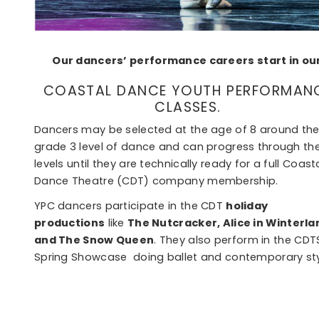
Our dancers’ performance careers start in ou
COASTAL DANCE YOUTH PERFORMAN
CLASSES.
Dancers may be selected at the age of 8 around th
grade 3 level of dance and can progress through th
levels until they are technically ready for a full Coast
Dance Theatre (CDT) company membership.
YPC dancers participate in the CDT
holiday
productions
like
The Nutcracker, Alice in Winterla
and The Snow Queen
. They also perform in the CDT
Spring Showcase doing ballet and contemporary sty