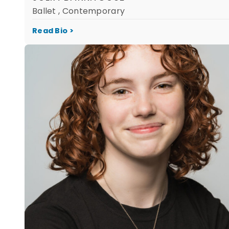
Ballet , Contemporary
Read Bio >