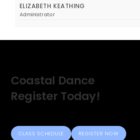
ELIZABETH KEATHING
Administrator
Coastal Dance
Register Today!
CLASS SCHEDULE
REGISTER NOW