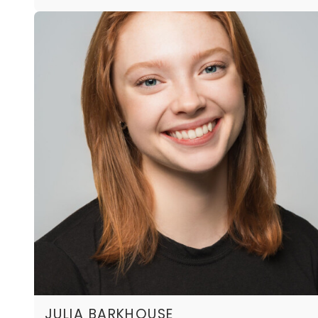
JULIA BARKHOUSE