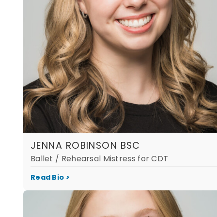
JENNA ROBINSON BSC
Ballet / Rehearsal Mistress for CDT
Read Bio >