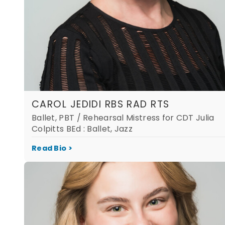
CAROL JEDIDI RBS RAD RTS
Ballet, PBT / Rehearsal Mistress for CDT Julia
Colpitts BEd : Ballet, Jazz
Read Bio >