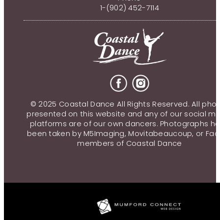
1-(902) 452-7114
© 2025 Coastal Dance All Rights Reserved. All pho
presented on this website and any of our social m
platforms are of our own dancers. Photographs h
been taken by M5Imaging, Movitabeaucoup, or Fac
members of Coastal Dance