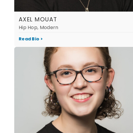
AXEL MOUAT
Hip Hop, Modern
Read Bio >