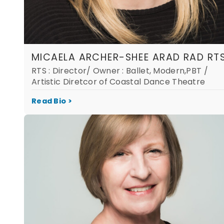
MICAELA ARCHER-SHEE ARAD RAD RT
RTS : Director/ Owner : Ballet, Modern,PBT /
Artistic Diretcor of Coastal Dance Theatre
Read Bio >