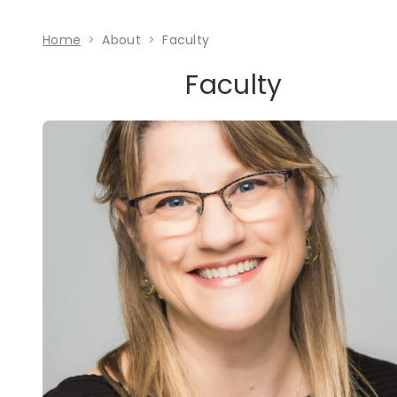
Home
About
Faculty
Faculty