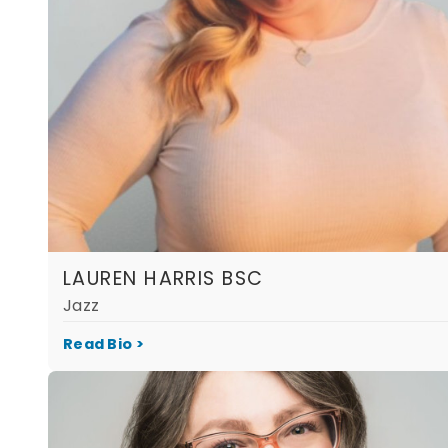
LAUREN HARRIS BSC
Jazz
Read Bio >