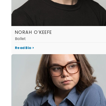
NORAH O’KEEFE
Ballet
Read Bio >