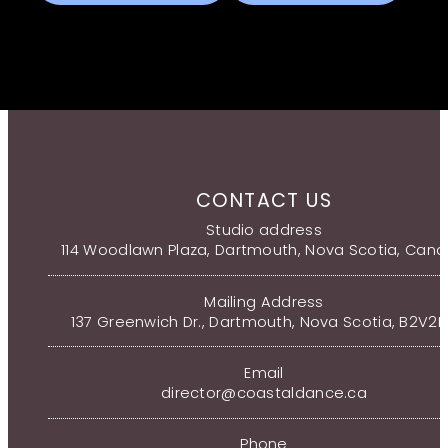
CONTACT US
Studio address
114 Woodlawn Plaza, Dartmouth, Nova Scotia, Can
Mailing Address
137 Greenwich Dr., Dartmouth, Nova Scotia, B2V2
Email
director@coastaldance.ca
Phone