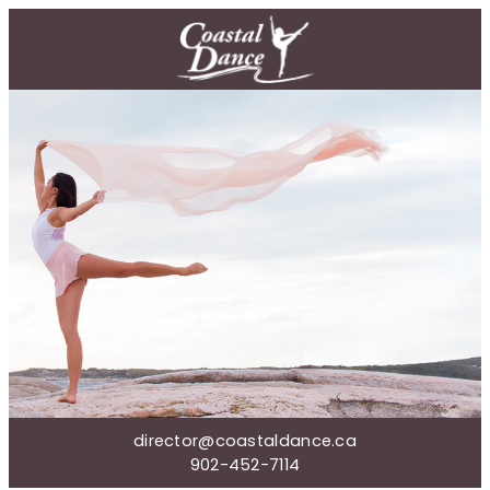
director@coastaldance.ca
902-452-7114