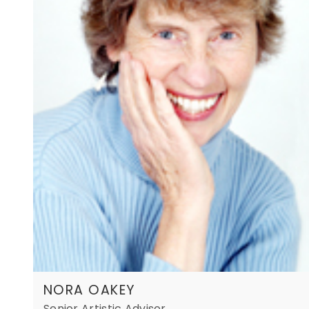
NORA OAKEY
Senior Artistic Advisor