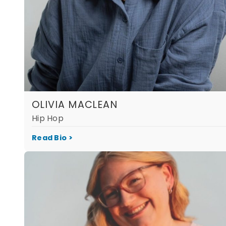
OLIVIA MACLEAN
Hip Hop
Read Bio >