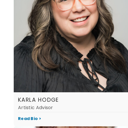
KARLA HODGE
Artistic Advisor
Read Bio >