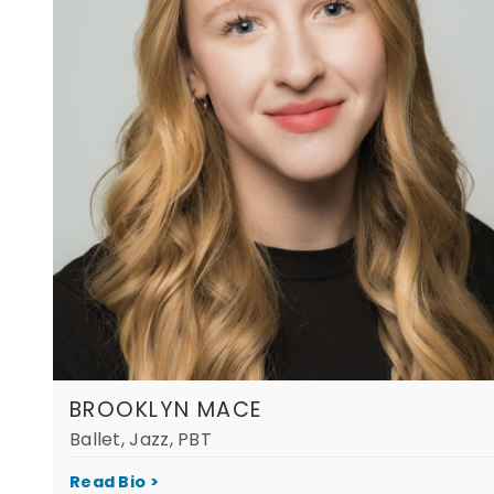
BROOKLYN MACE
Ballet, Jazz, PBT
Read Bio >