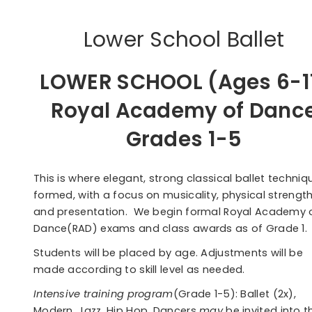
Lower School Ballet
LOWER SCHOOL (Ages 6-1
Royal Academy of Danc
Grades 1-5
This is where elegant, strong classical ballet techniqu
formed, with a focus on musicality, physical strengt
and presentation. We begin formal Royal Academy 
Dance(RAD) exams and class awards as of Grade 1.
Students will be placed by age. Adjustments will be
made according to skill level as needed.
Intensive training program
(Grade 1-5): Ballet (2x),
Modern, Jazz, Hip Hop. Dancers
may
be invited into t