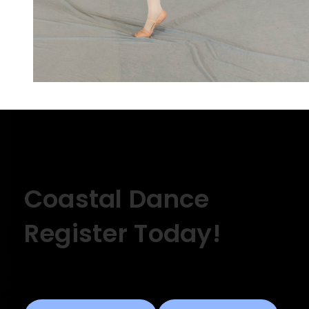
Coastal Dance
Register Today!