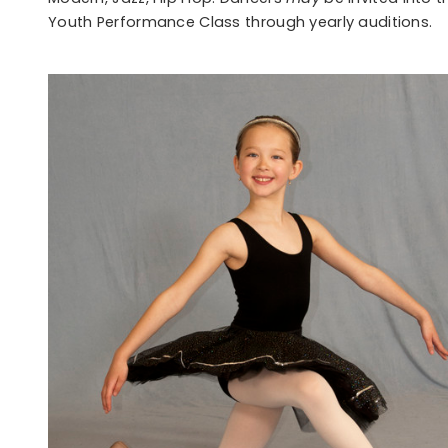
Youth Performance Class through yearly auditions.