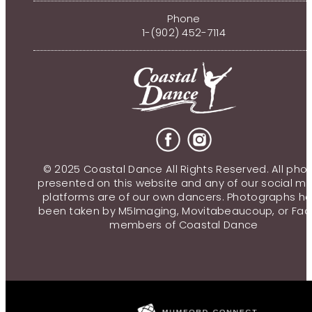
Phone
1-(902) 452-7114
© 2025 Coastal Dance All Rights Reserved. All pho
presented on this website and any of our social m
platforms are of our own dancers. Photographs h
been taken by M5Imaging, Movitabeaucoup, or Fac
members of Coastal Dance