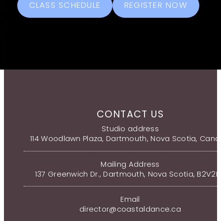
CLASS SCHEDULE
REGISTER NOW
CONTACT US
Studio address
114 Woodlawn Plaza, Dartmouth, Nova Scotia, Can
Mailing Address
137 Greenwich Dr., Dartmouth, Nova Scotia, B2V2
Email
director@coastaldance.ca