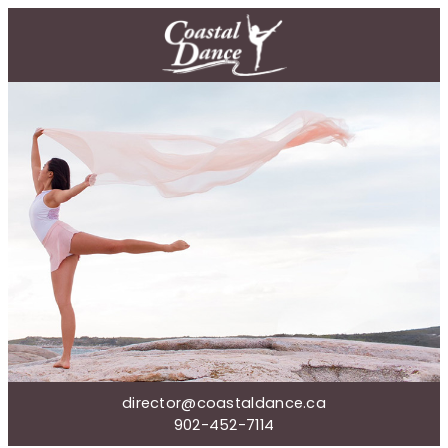
director@coastaldance.ca
902-452-7114